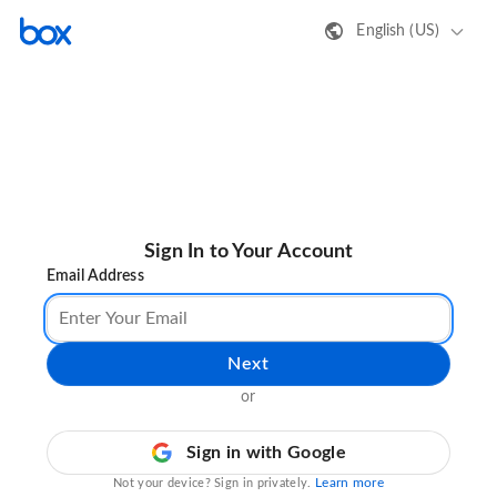
English (US)
Sign In to Your Account
Email Address
Next
or
Sign in with Google
Learn more
Not your device? Sign in privately.