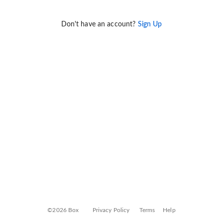
Don't have an account?
Sign Up
©2026 Box
Privacy Policy
Terms
Help