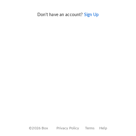
Don't have an account?
Sign Up
©2026 Box
Privacy Policy
Terms
Help