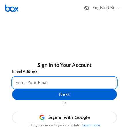
English (US)
Sign In to Your Account
Email Address
Next
or
Sign in with Google
Learn more
Not your device? Sign in privately.