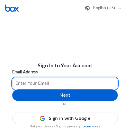
English (US)
Sign In to Your Account
Email Address
Next
or
Sign in with Google
Learn more
Not your device? Sign in privately.