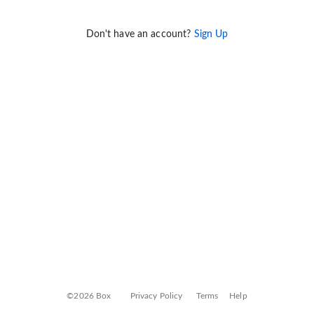
Don't have an account?
Sign Up
©2026 Box
Privacy Policy
Terms
Help