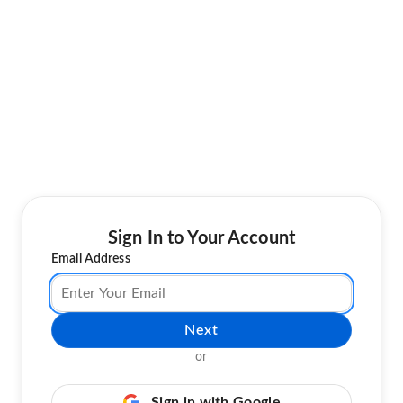
Sign In to Your Account
Email Address
Next
or
Sign in with Google