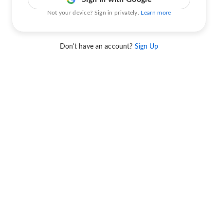
Not your device? Sign in privately.
Learn more
Don't have an account?
Sign Up