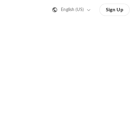
Sign Up
English (US)