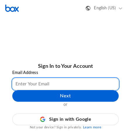
English (US)
Sign In to Your Account
Email Address
Next
or
Sign in with Google
Learn more
Not your device? Sign in privately.