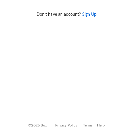
Don't have an account?
Sign Up
©2026 Box
Privacy Policy
Terms
Help