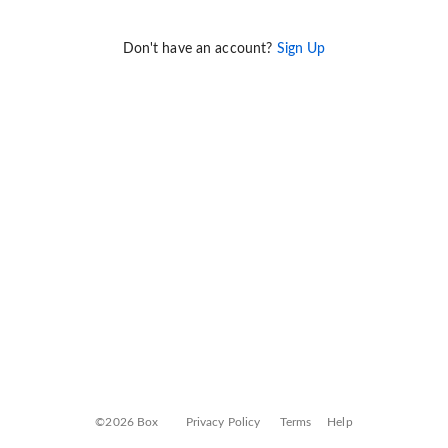
Don't have an account?
Sign Up
©2026 Box
Privacy Policy
Terms
Help