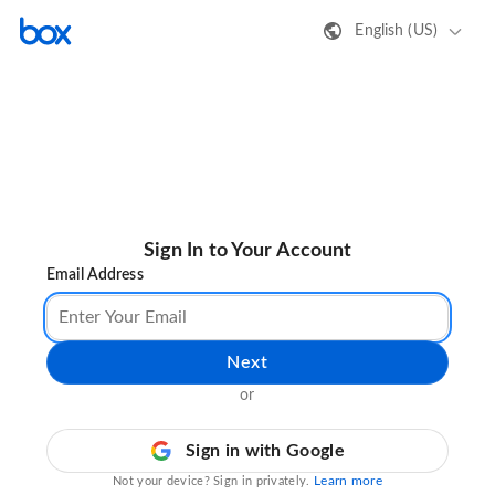
English (US)
Sign In to Your Account
Email Address
Next
or
Sign in with Google
Learn more
Not your device? Sign in privately.