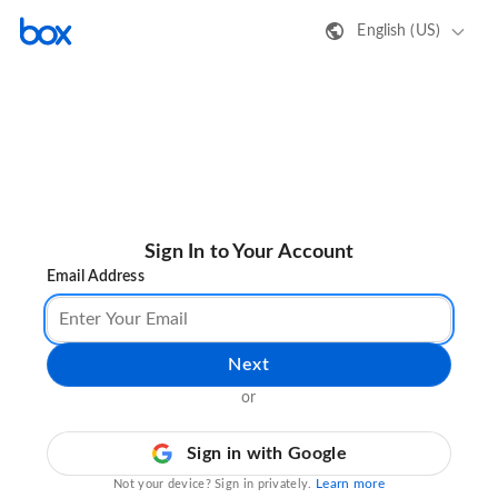
English (US)
Sign In to Your Account
Email Address
Next
or
Sign in with Google
Learn more
Not your device? Sign in privately.