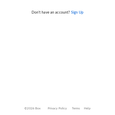
Don't have an account?
Sign Up
©2026 Box
Privacy Policy
Terms
Help