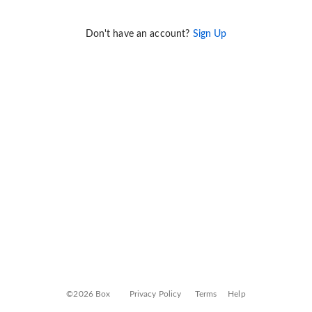
Don't have an account?
Sign Up
©2026 Box
Privacy Policy
Terms
Help