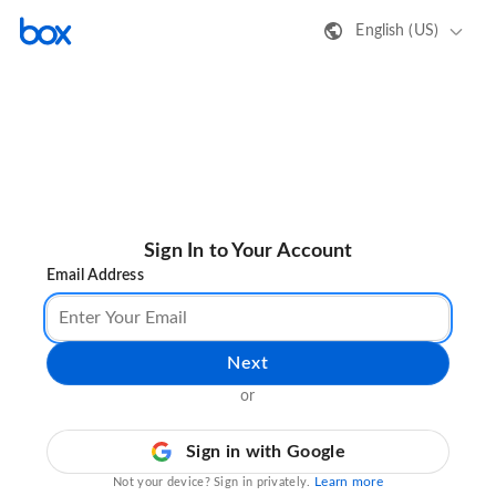
English (US)
Sign In to Your Account
Email Address
Next
or
Sign in with Google
Learn more
Not your device? Sign in privately.