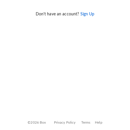
Don't have an account?
Sign Up
©2026 Box
Privacy Policy
Terms
Help