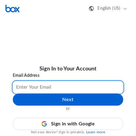
English (US)
Sign In to Your Account
Email Address
Next
or
Sign in with Google
Learn more
Not your device? Sign in privately.