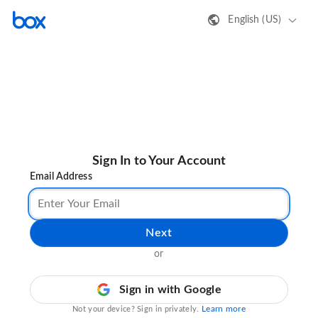
English (US)
Sign In to Your Account
Email Address
Next
or
Sign in with Google
Learn more
Not your device? Sign in privately.