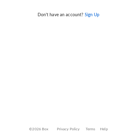
Don't have an account?
Sign Up
©2026 Box
Privacy Policy
Terms
Help