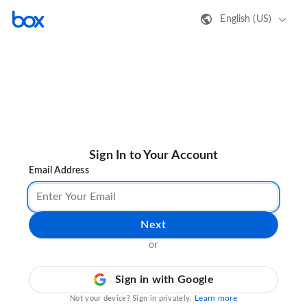
English (US)
Sign In to Your Account
Email Address
Next
or
Sign in with Google
Learn more
Not your device? Sign in privately.