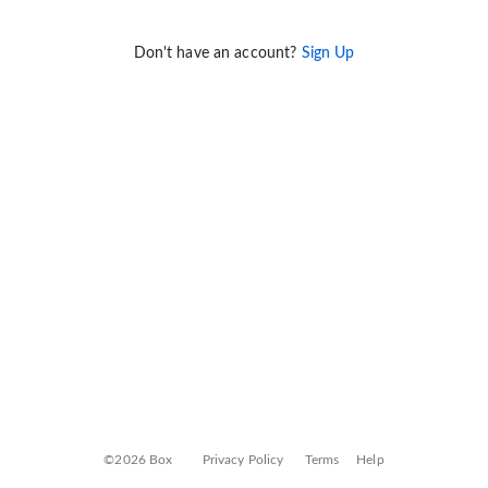
Don't have an account?
Sign Up
©2026 Box
Privacy Policy
Terms
Help