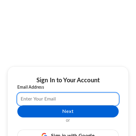
Sign In to Your Account
Email Address
Next
or
Sign in with Google