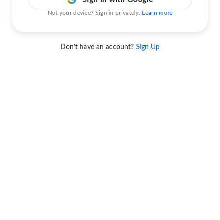
Not your device? Sign in privately.
Learn more
Don't have an account?
Sign Up