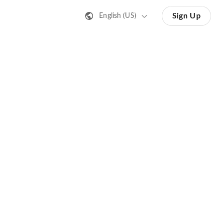
Sign Up
English (US)