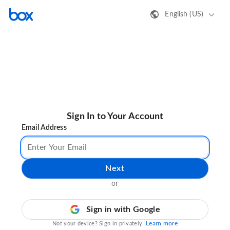
English (US)
Sign In to Your Account
Email Address
Next
or
Sign in with Google
Learn more
Not your device? Sign in privately.