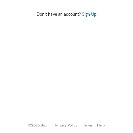
Don't have an account?
Sign Up
©2026 Box
Privacy Policy
Terms
Help