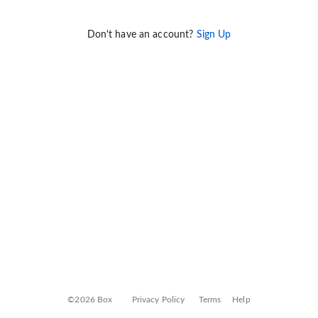
Don't have an account?
Sign Up
©2026 Box
Privacy Policy
Terms
Help