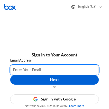
English (US)
Sign In to Your Account
Email Address
Next
or
Sign in with Google
Learn more
Not your device? Sign in privately.