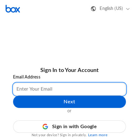
English (US)
Sign In to Your Account
Email Address
Next
or
Sign in with Google
Learn more
Not your device? Sign in privately.