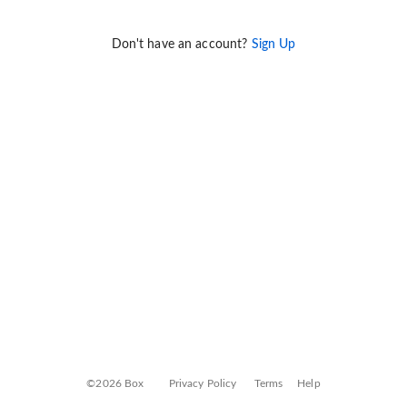
Don't have an account?
Sign Up
©2026 Box
Privacy Policy
Terms
Help