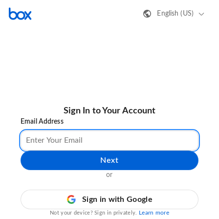
English (US)
Sign In to Your Account
Email Address
Next
or
Sign in with Google
Learn more
Not your device? Sign in privately.