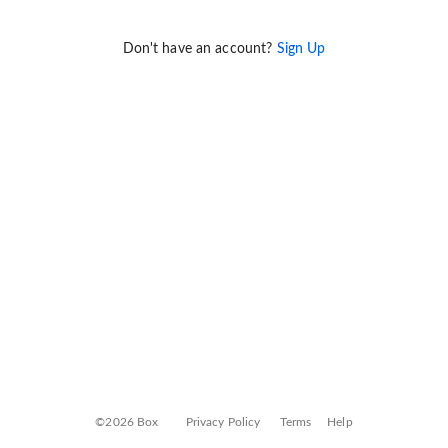
Don't have an account?
Sign Up
©2026 Box
Privacy Policy
Terms
Help