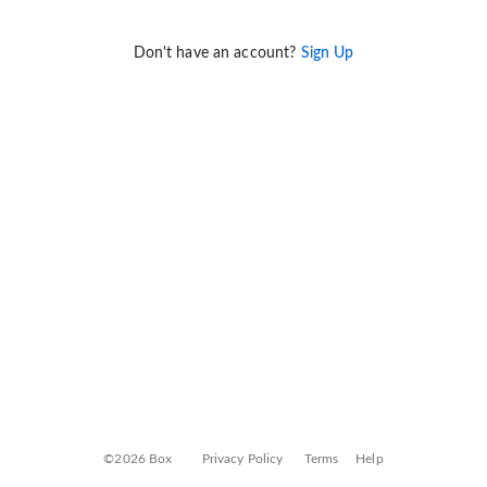
Don't have an account?
Sign Up
©2026 Box
Privacy Policy
Terms
Help