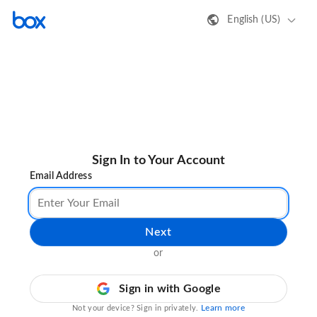
English (US)
Sign In to Your Account
Email Address
Next
or
Sign in with Google
Learn more
Not your device? Sign in privately.