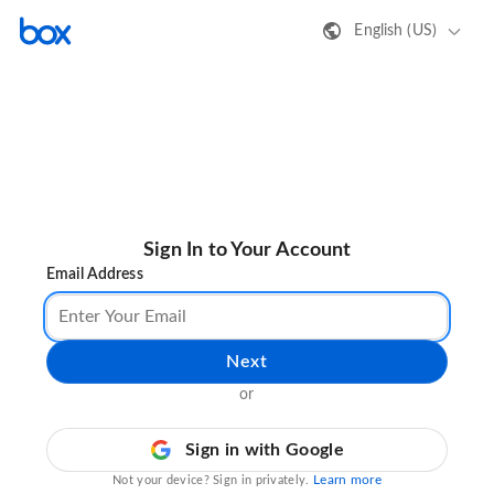
English (US)
Sign In to Your Account
Email Address
Next
or
Sign in with Google
Learn more
Not your device? Sign in privately.