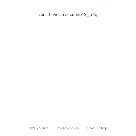
Don't have an account?
Sign Up
©2026 Box
Privacy Policy
Terms
Help