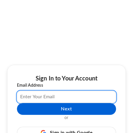
Sign In to Your Account
Email Address
Next
or
Sign in with Google