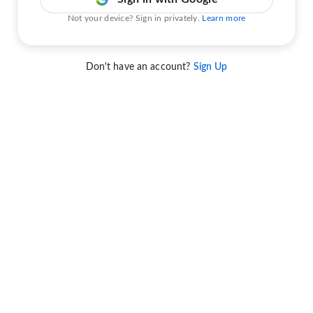
Not your device? Sign in privately.
Learn more
Don't have an account?
Sign Up