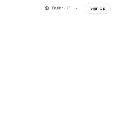
Sign Up
English (US)