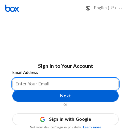
English (US)
Sign In to Your Account
Email Address
Next
or
Sign in with Google
Learn more
Not your device? Sign in privately.