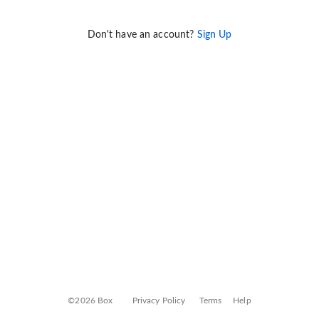
Don't have an account?
Sign Up
©2026 Box
Privacy Policy
Terms
Help