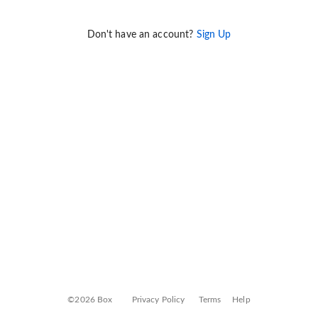
Don't have an account?
Sign Up
©2026 Box
Privacy Policy
Terms
Help