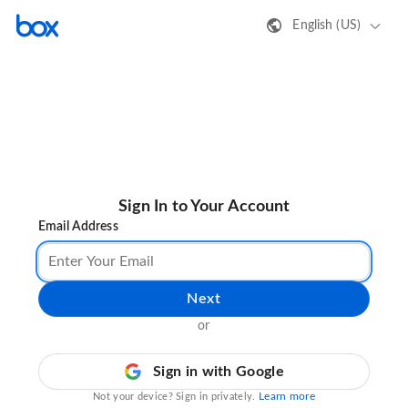
English (US)
Sign In to Your Account
Email Address
Next
or
Sign in with Google
Learn more
Not your device? Sign in privately.