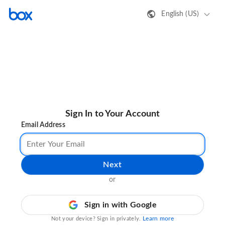
English (US)
Sign In to Your Account
Email Address
Next
or
Sign in with Google
Learn more
Not your device? Sign in privately.