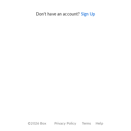
Don't have an account?
Sign Up
©2026 Box
Privacy Policy
Terms
Help