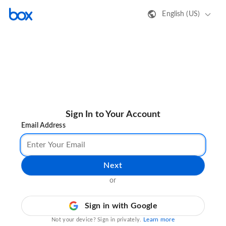
English (US)
Sign In to Your Account
Email Address
Next
or
Sign in with Google
Learn more
Not your device? Sign in privately.