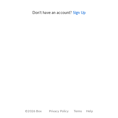
Don't have an account?
Sign Up
©2026 Box
Privacy Policy
Terms
Help