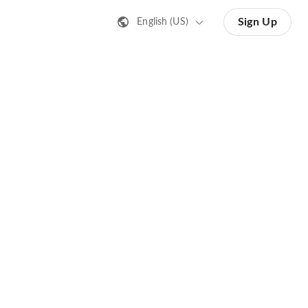
Sign Up
English (US)