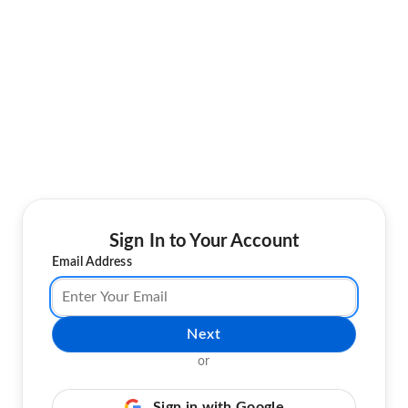
Sign In to Your Account
Email Address
Next
or
Sign in with Google