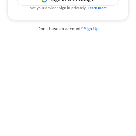
Not your device? Sign in privately.
Learn more
Don't have an account?
Sign Up