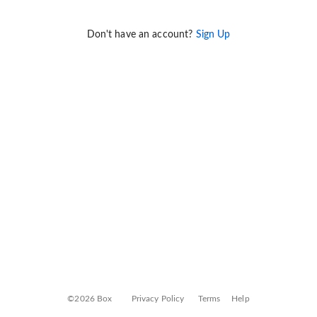
Don't have an account?
Sign Up
©2026 Box
Privacy Policy
Terms
Help