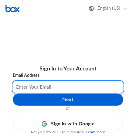
English (US)
Sign In to Your Account
Email Address
Next
or
Sign in with Google
Learn more
Not your device? Sign in privately.