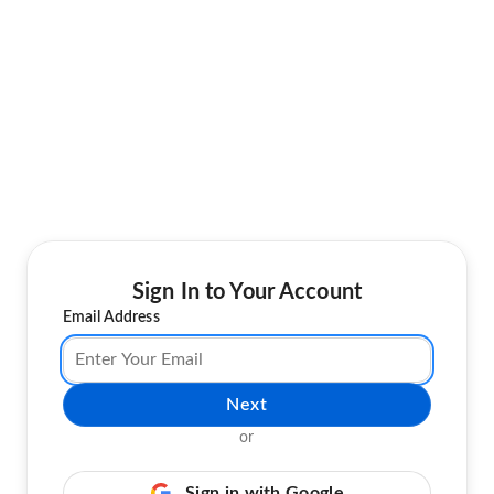
Sign In to Your Account
Email Address
Next
or
Sign in with Google