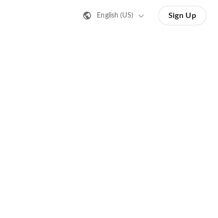
Sign Up
English (US)