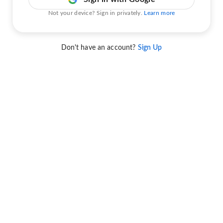
Not your device? Sign in privately.
Learn more
Don't have an account?
Sign Up