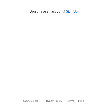
Don't have an account?
Sign Up
©2026 Box
Privacy Policy
Terms
Help