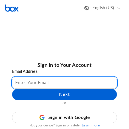
English (US)
Sign In to Your Account
Email Address
Next
or
Sign in with Google
Learn more
Not your device? Sign in privately.