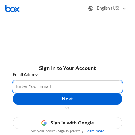
English (US)
Sign In to Your Account
Email Address
Next
or
Sign in with Google
Learn more
Not your device? Sign in privately.