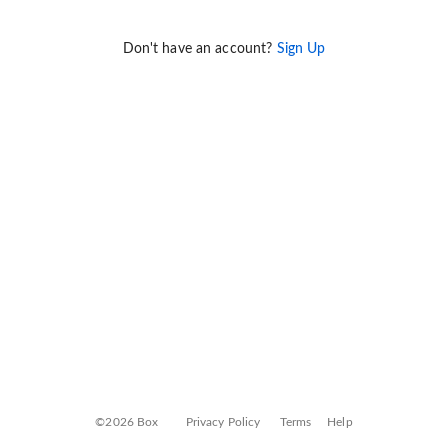
Don't have an account?
Sign Up
©2026 Box
Privacy Policy
Terms
Help