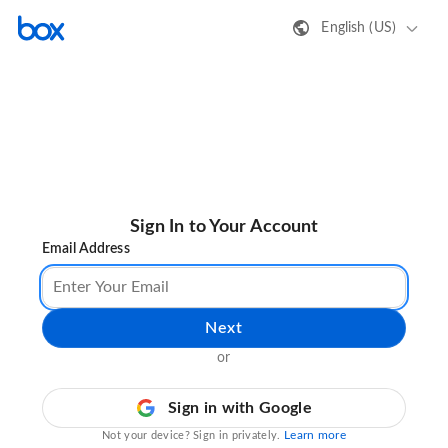
English (US)
Sign In to Your Account
Email Address
Next
or
Sign in with Google
Learn more
Not your device? Sign in privately.