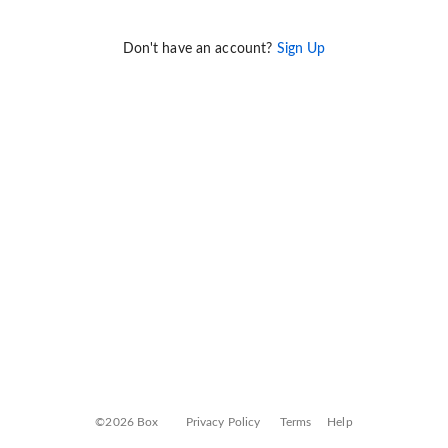
Don't have an account?
Sign Up
©2026 Box
Privacy Policy
Terms
Help