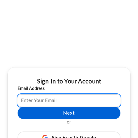
Sign In to Your Account
Email Address
Next
or
Sign in with Google