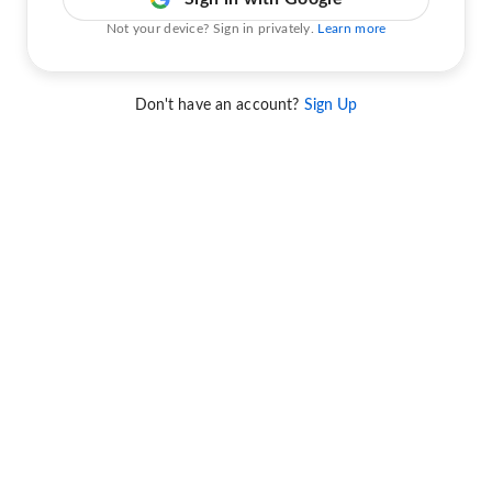
Not your device? Sign in privately.
Learn more
Don't have an account?
Sign Up