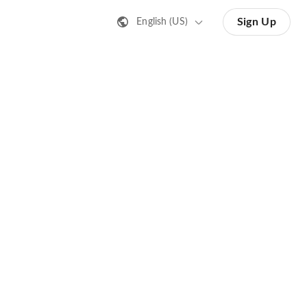
Sign Up
English (US)