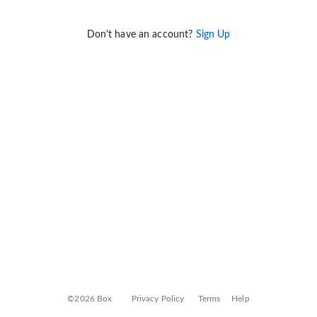
Don't have an account?
Sign Up
©2026 Box
Privacy Policy
Terms
Help