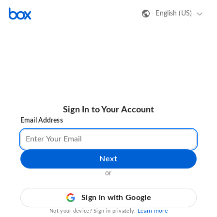
English (US)
Sign In to Your Account
Email Address
Next
or
Sign in with Google
Learn more
Not your device? Sign in privately.