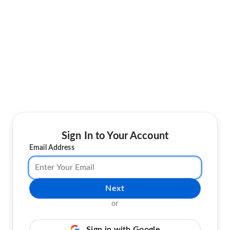
Sign In to Your Account
Email Address
Next
or
Sign in with Google