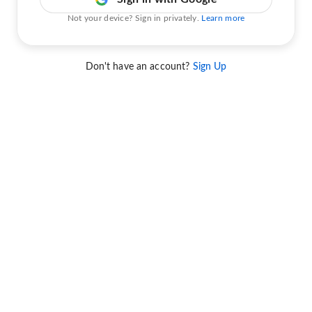
Not your device? Sign in privately.
Learn more
Don't have an account?
Sign Up