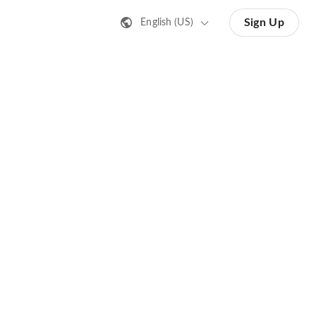
Sign Up
English (US)