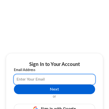
Sign In to Your Account
Email Address
Next
or
Sign in with Google