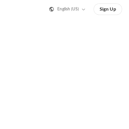
Sign Up
English (US)