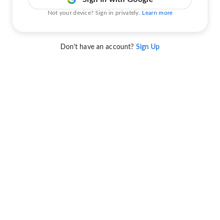
Not your device? Sign in privately.
Learn more
Don't have an account?
Sign Up