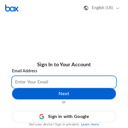
English (US)
Sign In to Your Account
Email Address
Next
or
Sign in with Google
Learn more
Not your device? Sign in privately.