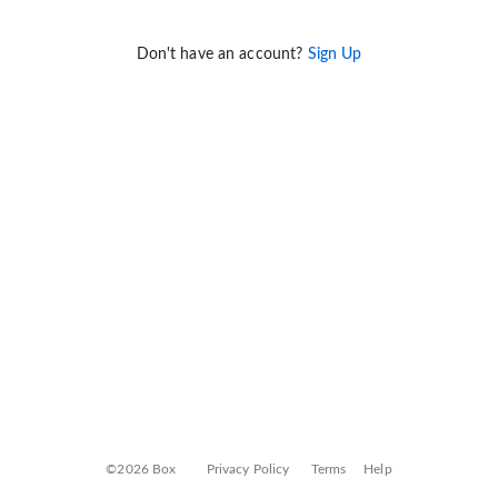
Don't have an account?
Sign Up
©2026 Box
Privacy Policy
Terms
Help