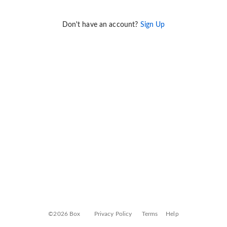
Don't have an account?
Sign Up
©2026 Box
Privacy Policy
Terms
Help