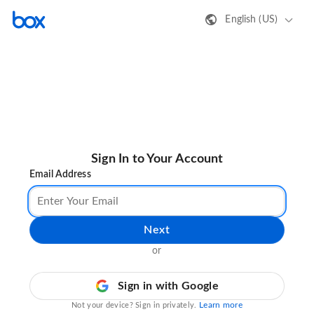
English (US)
Sign In to Your Account
Email Address
Next
or
Sign in with Google
Learn more
Not your device? Sign in privately.