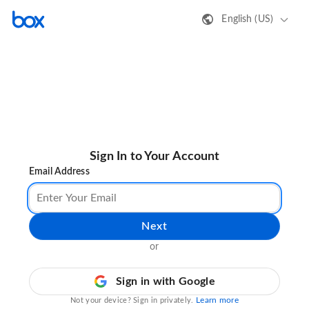
English (US)
Sign In to Your Account
Email Address
Next
or
Sign in with Google
Learn more
Not your device? Sign in privately.