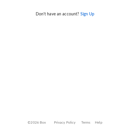
Don't have an account?
Sign Up
©2026 Box
Privacy Policy
Terms
Help