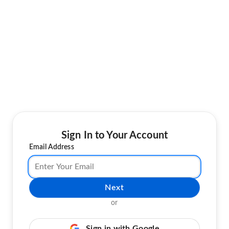
Sign In to Your Account
Email Address
Next
or
Sign in with Google