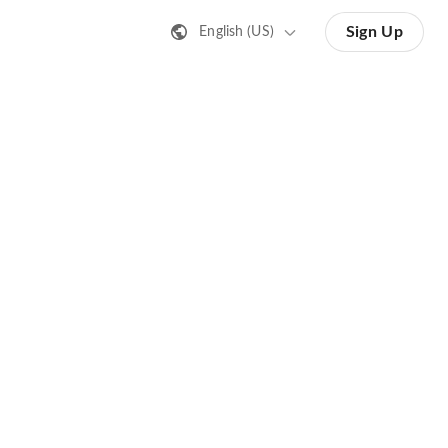
Sign Up
English (US)