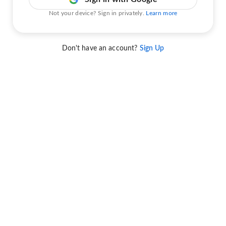
Not your device? Sign in privately.
Learn more
Don't have an account?
Sign Up