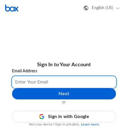
English (US)
Sign In to Your Account
Email Address
Next
or
Sign in with Google
Learn more
Not your device? Sign in privately.