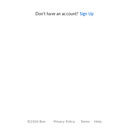
Don't have an account?
Sign Up
©2026 Box
Privacy Policy
Terms
Help