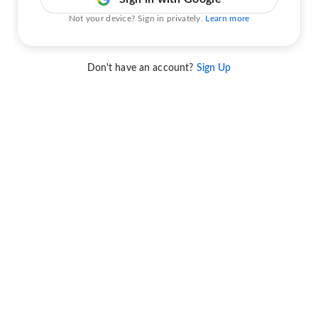
Not your device? Sign in privately.
Learn more
Don't have an account?
Sign Up