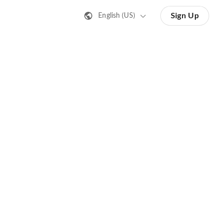
Sign Up
English (US)