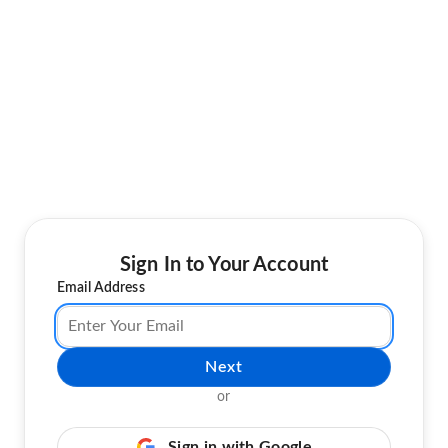
Sign In to Your Account
Email Address
Next
or
Sign in with Google