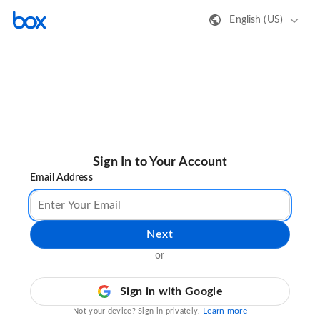
English (US)
Sign In to Your Account
Email Address
Next
or
Sign in with Google
Learn more
Not your device? Sign in privately.