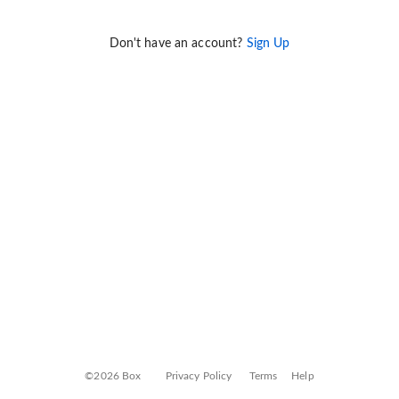
Don't have an account?
Sign Up
©2026 Box
Privacy Policy
Terms
Help