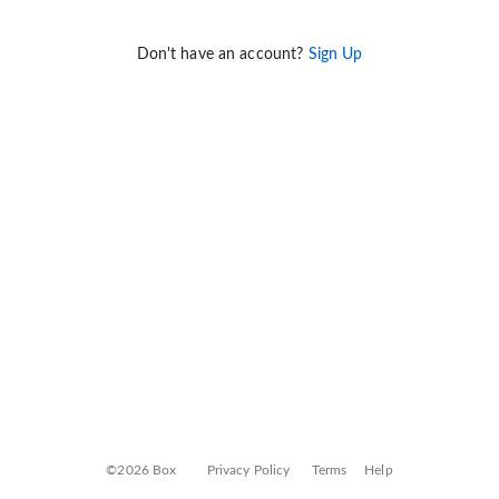
Don't have an account?
Sign Up
©2026 Box
Privacy Policy
Terms
Help