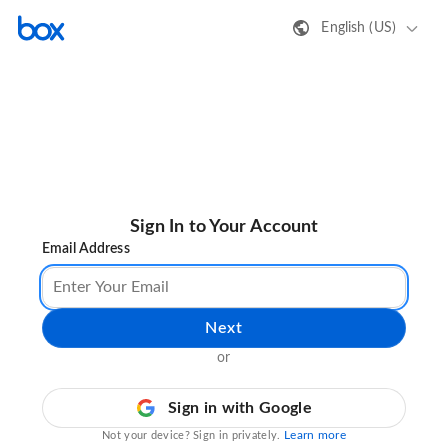
English (US)
Sign In to Your Account
Email Address
Next
or
Sign in with Google
Learn more
Not your device? Sign in privately.