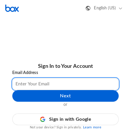
English (US)
Sign In to Your Account
Email Address
Next
or
Sign in with Google
Learn more
Not your device? Sign in privately.