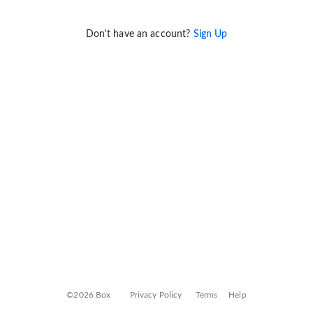
Don't have an account?
Sign Up
©2026 Box
Privacy Policy
Terms
Help