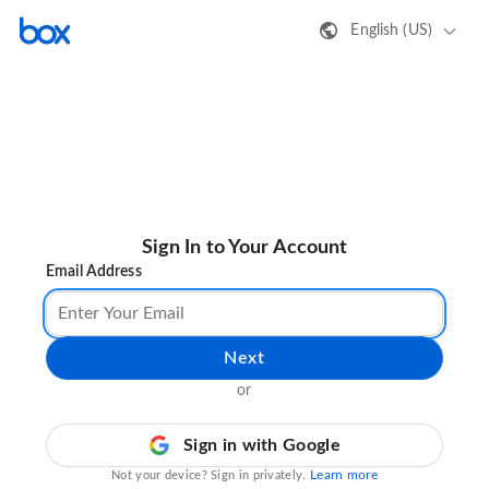
English (US)
Sign In to Your Account
Email Address
Next
or
Sign in with Google
Learn more
Not your device? Sign in privately.