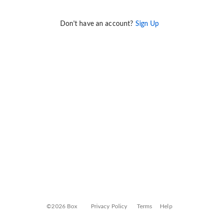
Don't have an account?
Sign Up
©2026 Box
Privacy Policy
Terms
Help