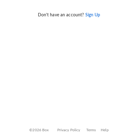
Don't have an account?
Sign Up
©2026 Box
Privacy Policy
Terms
Help