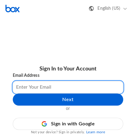
English (US)
Sign In to Your Account
Email Address
Next
or
Sign in with Google
Learn more
Not your device? Sign in privately.