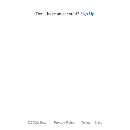
Don't have an account?
Sign Up
©2026 Box
Privacy Policy
Terms
Help