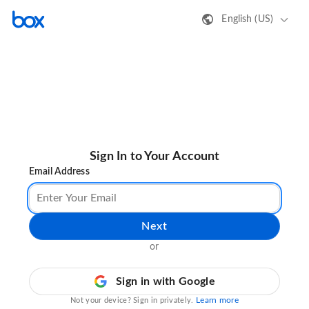
English (US)
Sign In to Your Account
Email Address
Next
or
Sign in with Google
Learn more
Not your device? Sign in privately.