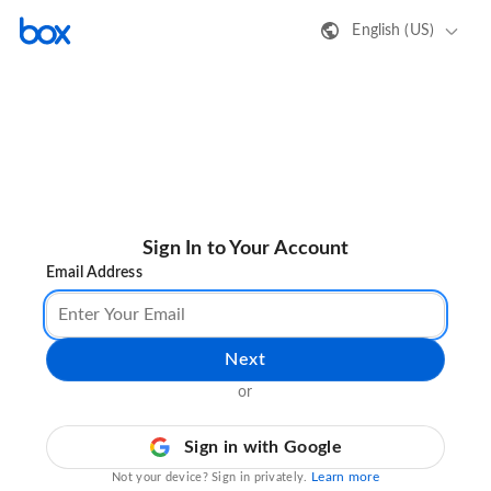
English (US)
Sign In to Your Account
Email Address
Next
or
Sign in with Google
Learn more
Not your device? Sign in privately.