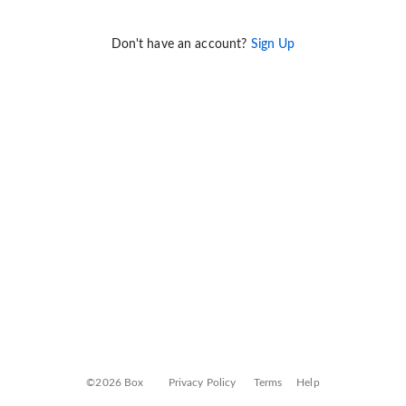
Don't have an account?
Sign Up
©2026 Box
Privacy Policy
Terms
Help