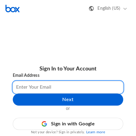
English (US)
Sign In to Your Account
Email Address
Next
or
Sign in with Google
Learn more
Not your device? Sign in privately.