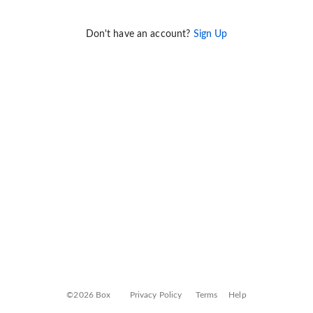
Don't have an account?
Sign Up
©2026 Box
Privacy Policy
Terms
Help