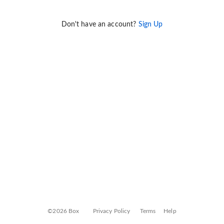
Don't have an account?
Sign Up
©2026 Box
Privacy Policy
Terms
Help