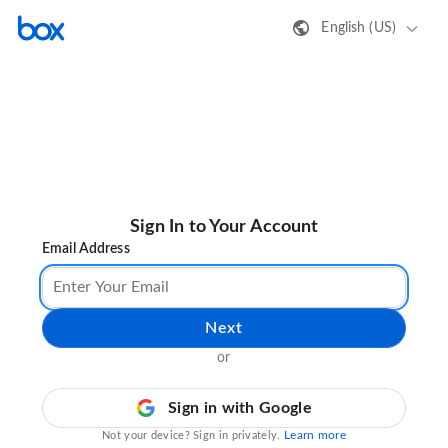
English (US)
Sign In to Your Account
Email Address
Next
or
Sign in with Google
Learn more
Not your device? Sign in privately.