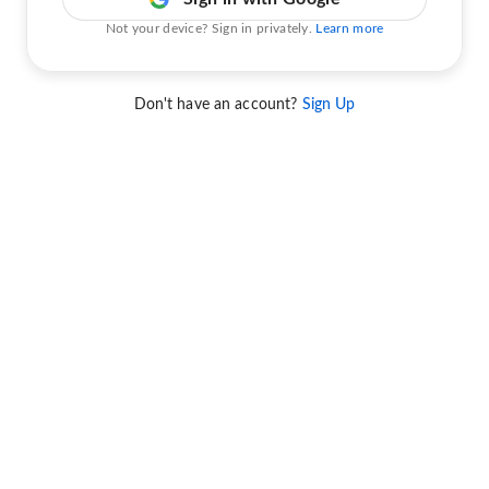
Not your device? Sign in privately.
Learn more
Don't have an account?
Sign Up