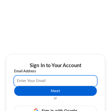
Sign In to Your Account
Email Address
Next
or
Sign in with Google