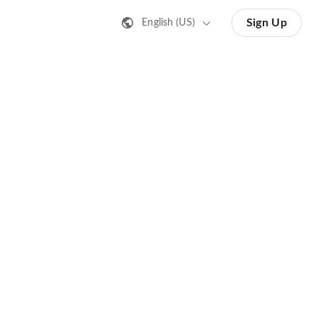
Sign Up
English (US)