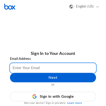
English (US)
Sign In to Your Account
Email Address
Next
or
Sign in with Google
Learn more
Not your device? Sign in privately.