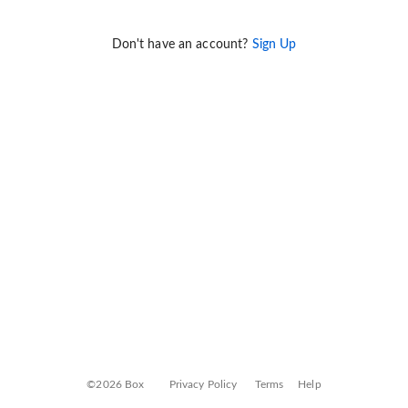
Don't have an account?
Sign Up
©2026 Box
Privacy Policy
Terms
Help